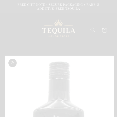
Skip to
FREE GIFT NOTE • SECURE PACKAGING • RARE &
content
ADDITIVE-FREE TEQUILA
Cart
Skip to
product
information