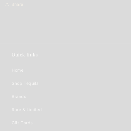
Share
Quick links
Home
Shop Tequila
Brands
Rare & Limited
Gift Cards