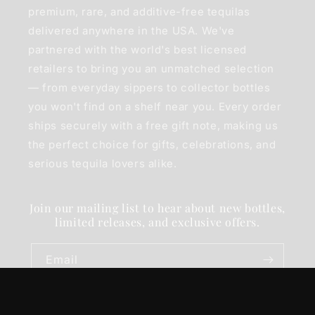
premium, rare, and additive-free tequilas
delivered anywhere in the USA. We've
partnered with the world's best licensed
retailers to bring you an unmatched selection
— from everyday sippers to collector bottles
you won't find on a shelf near you. Every order
ships securely with a free gift note, making us
the perfect choice for gifts, celebrations, and
serious tequila lovers alike.
Join our mailing list to hear about new bottles,
limited releases, and exclusive offers.
Email