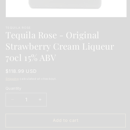
Open
media
1
TEQUILA ROSE
Tequila Rose - Original
in
modal
Strawberry Cream Liqueur
70cl 15% ABV
Regular
$118.99 USD
price
Shipping
calculated at checkout.
Quantity
Quantity
Decrease
Increase
quantity
quantity
for
for
Tequila
Tequila
Add to cart
Rose
Rose