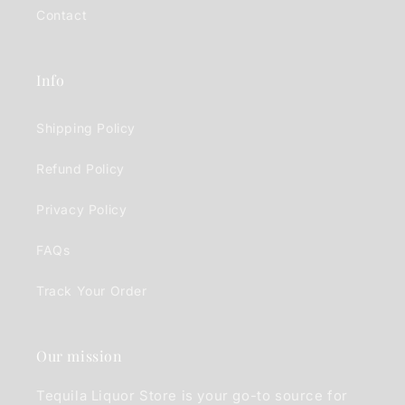
Contact
Info
Shipping Policy
Refund Policy
Privacy Policy
FAQs
Track Your Order
Our mission
Tequila Liquor Store is your go-to source for