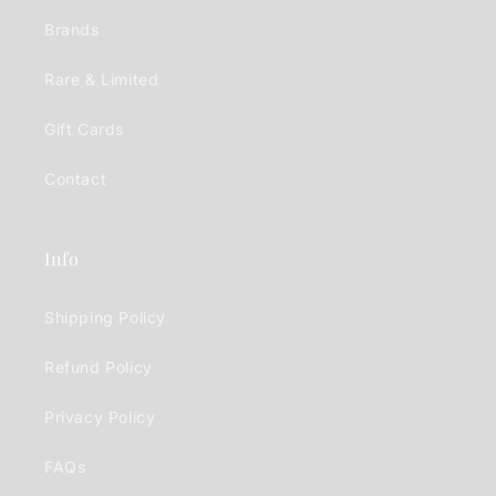
Brands
Rare & Limited
Gift Cards
Contact
Info
Shipping Policy
Refund Policy
Privacy Policy
FAQs