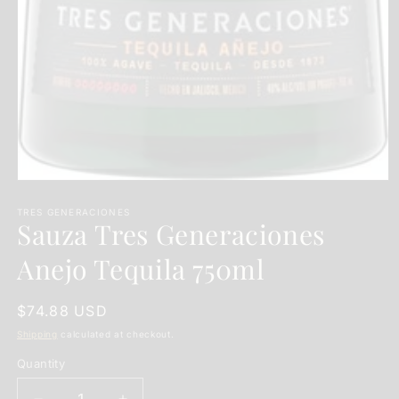
Open
media
1
TRES GENERACIONES
Sauza Tres Generaciones
in
modal
Anejo Tequila 750ml
Regular
$74.88 USD
price
Shipping
calculated at checkout.
Quantity
Quantity