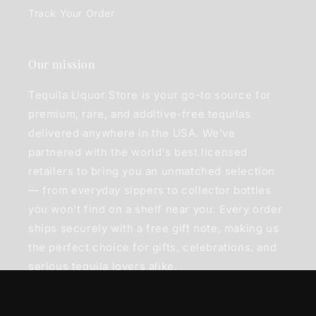
Track Your Order
Our mission
Tequila Liquor Store is your go-to source for
premium, rare, and additive-free tequilas
delivered anywhere in the USA. We've
partnered with the world's best licensed
retailers to bring you an unmatched selection
— from everyday sippers to collector bottles
you won't find on a shelf near you. Every order
ships securely with a free gift note, making us
the perfect choice for gifts, celebrations, and
serious tequila lovers alike.
Join our mailing list to hear about new bottles,