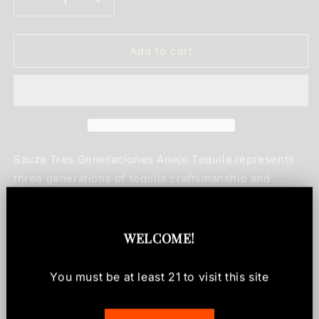
Decrease
Increase
quantity
quantity
for
for
Sauza
Sauza
Add to cart
Tres
Tres
Generaciones
Generaciones
Anejo
Anejo
Tequila
Tequila
750ml
750ml
Sauza Tres Generaciones Anejo Tequila represents
three generations of tequila craftsmanship and
expertise. This premium tequila is aged to perfection,
delivering a smooth, refined spirit that appeals to
both connoisseurs and those looking to elevate their
WELCOME
!
tequila collection. With its rich amber color and
complex character, Tres Generaciones showcases
You must be at least
21
to visit this site
the dedication to quality that defines the Sauza
legacy in Mexican spirits.