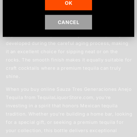
OK
The flavor profile of this anejo tequila features warm
notes of oak, vanilla, and caramel, balanced with the
CANCEL
distinctive agave character that tequila enthusiasts
appreciate. Each sip reveals layers of complexity
developed during the careful aging process, making
it an excellent choice for sipping neat or on the
rocks. The smooth finish makes it equally suitable for
craft cocktails where a premium tequila can truly
shine.
When you buy online Sauza Tres Generaciones Anejo
Tequila from TequilaLiquorStore.com, you're
investing in a spirit that honors Mexican tequila
tradition. Whether you're building a home bar, looking
for a special gift, or seeking a premium tequila for
your collection, this bottle delivers exceptional