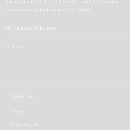
quality and taste that justifies its reputation among
serious tequila enthusiasts worldwide.
Shipping & Returns
Share
Quick links
Home
Shop Tequila