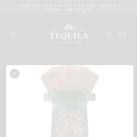
Skip to
FREE GIFT NOTE • SECURE PACKAGING • RARE &
content
ADDITIVE-FREE TEQUILA
Cart
Skip to
product
information