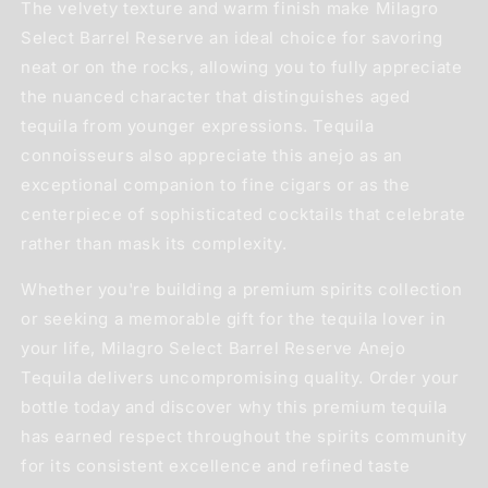
The velvety texture and warm finish make Milagro
Select Barrel Reserve an ideal choice for savoring
neat or on the rocks, allowing you to fully appreciate
the nuanced character that distinguishes aged
tequila from younger expressions. Tequila
connoisseurs also appreciate this anejo as an
exceptional companion to fine cigars or as the
centerpiece of sophisticated cocktails that celebrate
rather than mask its complexity.
Whether you're building a premium spirits collection
or seeking a memorable gift for the tequila lover in
your life, Milagro Select Barrel Reserve Anejo
Tequila delivers uncompromising quality. Order your
bottle today and discover why this premium tequila
has earned respect throughout the spirits community
for its consistent excellence and refined taste