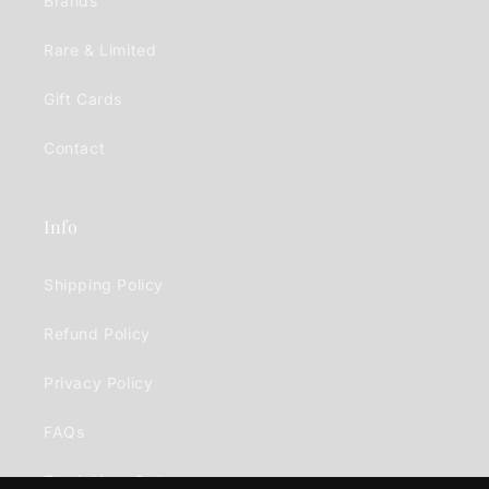
Brands
Rare & Limited
Gift Cards
Contact
Info
Shipping Policy
Refund Policy
Privacy Policy
FAQs
Track Your Order