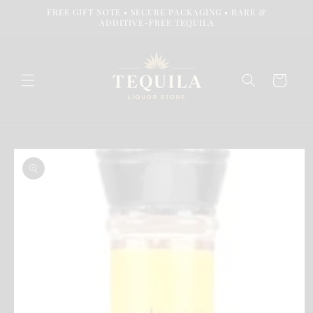
Skip to
FREE GIFT NOTE • SECURE PACKAGING • RARE &
content
ADDITIVE-FREE TEQUILA
Cart
Skip to
product
information