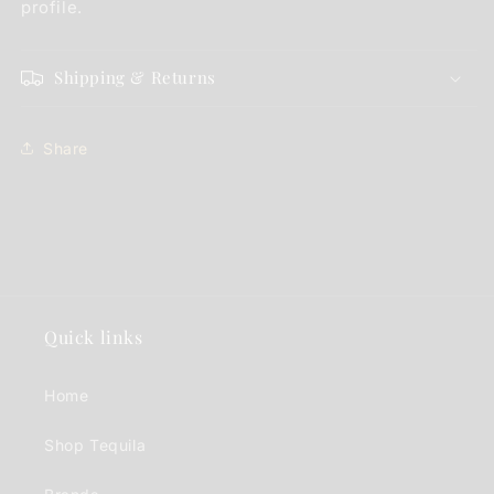
profile.
Shipping & Returns
Share
Quick links
Home
Shop Tequila