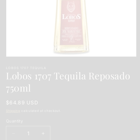
Open
media
1
LOBOS 1707 TEQUILA
Lobos 1707 Tequila Reposado
in
modal
750ml
Regular
$64.89 USD
price
Shipping
calculated at checkout.
Quantity
Quantity
Decrease
Increase