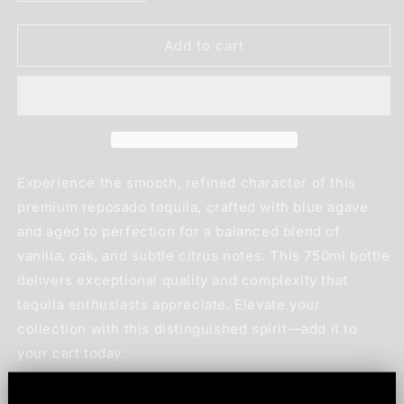
quantity
quantity
for
for
Lobos
Lobos
Add to cart
1707
1707
Tequila
Tequila
Reposado
Reposado
750ml
750ml
Experience the smooth, refined character of this
premium reposado tequila, crafted with blue agave
and aged to perfection for a balanced blend of
vanilla, oak, and subtle citrus notes. This 750ml bottle
delivers exceptional quality and complexity that
tequila enthusiasts appreciate. Elevate your
collection with this distinguished spirit—add it to
your cart today.