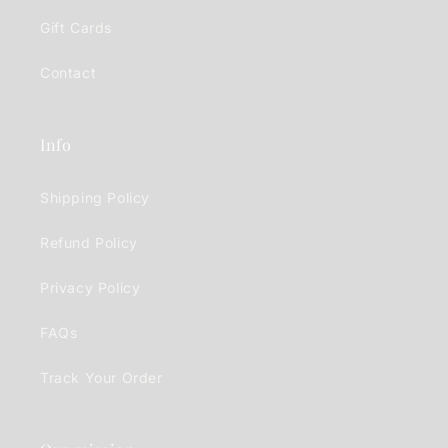
Gift Cards
Contact
Info
Shipping Policy
Refund Policy
Privacy Policy
FAQs
Track Your Order