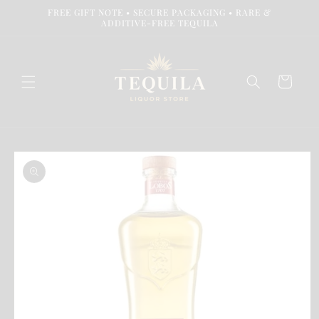
Skip to
FREE GIFT NOTE • SECURE PACKAGING • RARE &
content
ADDITIVE-FREE TEQUILA
Cart
Skip to
product
information