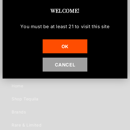
Shipping & Returns
WELCOME
!
Share
You must be at least
21
to visit this site
OK
CANCEL
Quick links
Home
Shop Tequila
Brands
Rare & Limited