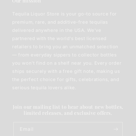
Our mission
Tequila Liquor Store is your go-to source for
premium, rare, and additive-free tequilas
delivered anywhere in the USA. We've
partnered with the world's best licensed
retailers to bring you an unmatched selection
— from everyday sippers to collector bottles
you won't find on a shelf near you. Every order
ships securely with a free gift note, making us
the perfect choice for gifts, celebrations, and
serious tequila lovers alike.
Join our mailing list to hear about new bottles,
limited releases, and exclusive offers.
Email