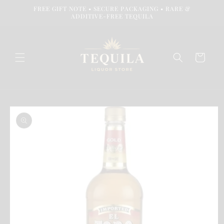
Skip to
FREE GIFT NOTE • SECURE PACKAGING • RARE &
content
ADDITIVE-FREE TEQUILA
Cart
Skip to
product
information