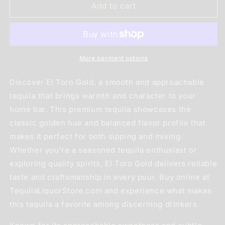
El
El
Add to cart
Toro
Toro
Gold
Gold
1L
1L
More payment options
Discover El Toro Gold, a smooth and approachable
tequila that brings warmth and character to your
home bar. This premium tequila showcases the
classic golden hue and balanced flavor profile that
makes it perfect for both sipping and mixing.
Whether you're a seasoned tequila enthusiast or
exploring quality spirits, El Toro Gold delivers reliable
taste and craftsmanship in every pour. Buy online at
TequilaLiquorStore.com and experience what makes
this tequila a favorite among discerning drinkers.