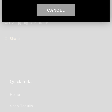
makes.
CANCEL
Shipping & Returns
Share
Quick links
Home
Shop Tequila