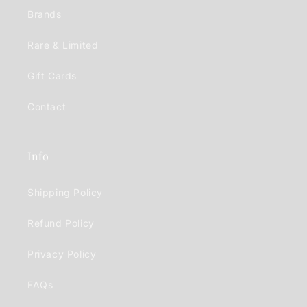
Brands
Rare & Limited
Gift Cards
Contact
Info
Shipping Policy
Refund Policy
Privacy Policy
FAQs