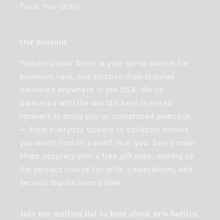
Track Your Order
Our mission
Tequila Liquor Store is your go-to source for
premium, rare, and additive-free tequilas
delivered anywhere in the USA. We've
partnered with the world's best licensed
retailers to bring you an unmatched selection
— from everyday sippers to collector bottles
you won't find on a shelf near you. Every order
ships securely with a free gift note, making us
the perfect choice for gifts, celebrations, and
serious tequila lovers alike.
Join our mailing list to hear about new bottles,