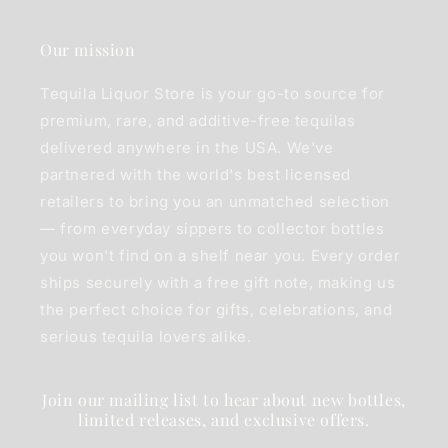
Our mission
Tequila Liquor Store is your go-to source for
premium, rare, and additive-free tequilas
delivered anywhere in the USA. We've
partnered with the world's best licensed
retailers to bring you an unmatched selection
— from everyday sippers to collector bottles
you won't find on a shelf near you. Every order
ships securely with a free gift note, making us
the perfect choice for gifts, celebrations, and
serious tequila lovers alike.
Join our mailing list to hear about new bottles,
limited releases, and exclusive offers.