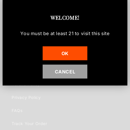
Rare & Limited
WELCOME
!
Gift Cards
You must be at least
21
to visit this site
Contact
OK
Info
CANCEL
Shipping Policy
Refund Policy
Privacy Policy
FAQs
Track Your Order