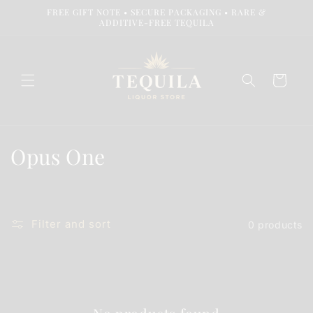
Skip to
FREE GIFT NOTE • SECURE PACKAGING • RARE &
content
ADDITIVE-FREE TEQUILA
Cart
C
Opus One
o
l
Filter and sort
0 products
l
e
c