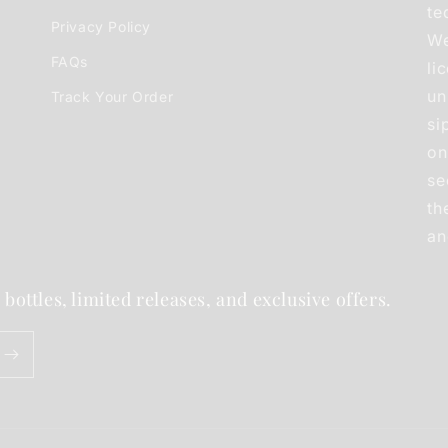
te
Privacy Policy
We
FAQs
li
un
Track Your Order
si
on
se
th
an
 bottles, limited releases, and exclusive offers.