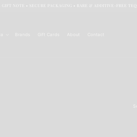
 GIFT NOTE • SECURE PACKAGING • RARE & ADDITIVE-FREE TE
la
Brands
Gift Cards
About
Contact
S