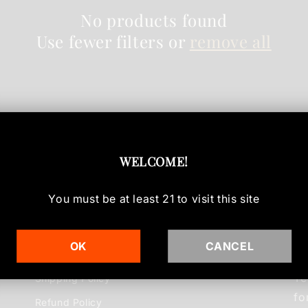
No products found
Use fewer filters or
remove all
WELCOME
!
You must be at least
21
to visit this site
Info
Ou
OK
CANCEL
Te
Shipping Policy
fo
Refund Policy