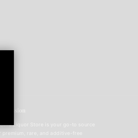
r mission
quila Liquor Store is your go-to source
r premium, rare, and additive-free