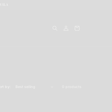
QUILA
Log
Cart
in
ort by:
0 products