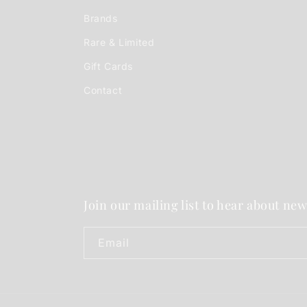
Brands
Rare & Limited
Gift Cards
Contact
Join our mailing list to hear about new
Email