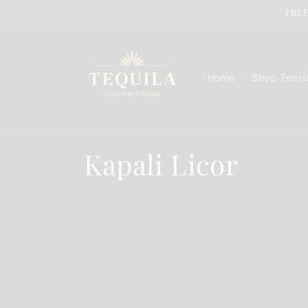
Skip to
FREE
content
Home
Shop Tequi
C
Kapali Licor
o
l
l
e