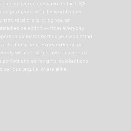
quilas delivered anywhere in the USA.
've partnered with the world's best
censed retailers to bring you an
matched selection — from everyday
ppers to collector bottles you won't find
 a shelf near you. Every order ships
curely with a free gift note, making us
e perfect choice for gifts, celebrations,
d serious tequila lovers alike.