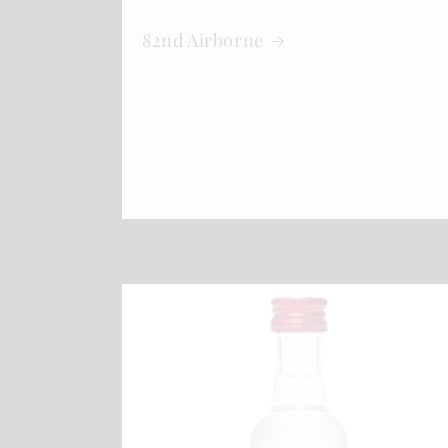
82nd Airborne