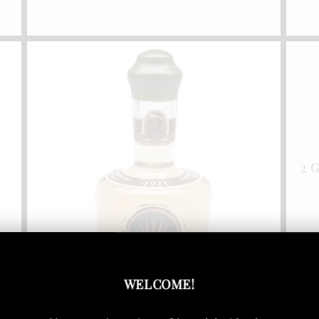
2 
WELCOME
!
1921 Reposado