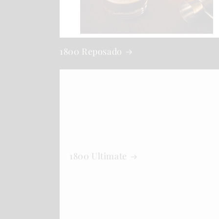
1800 Reposado
1800 Ultimate