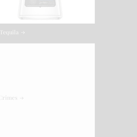
Tequila
 Crimes