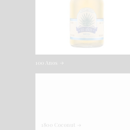
100 Anos
1800 Coconut