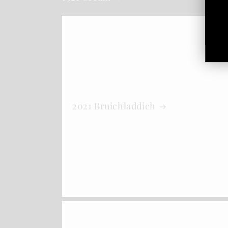
2021 Bruichladdich