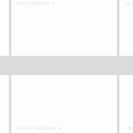
1000 Stories
14
1800 Cristalino
18