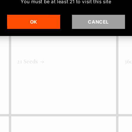
You must be at least
21
to visit this site
OK
CANCEL
21 Seeds
36