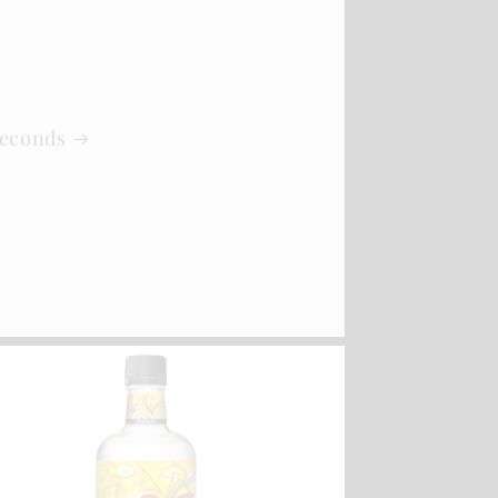
Seconds