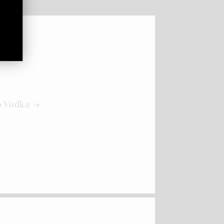
0 Vodka