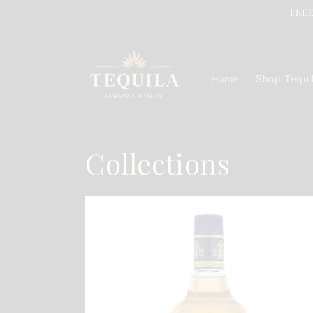
Skip to
FREE
content
Home
Shop Tequi
Collections