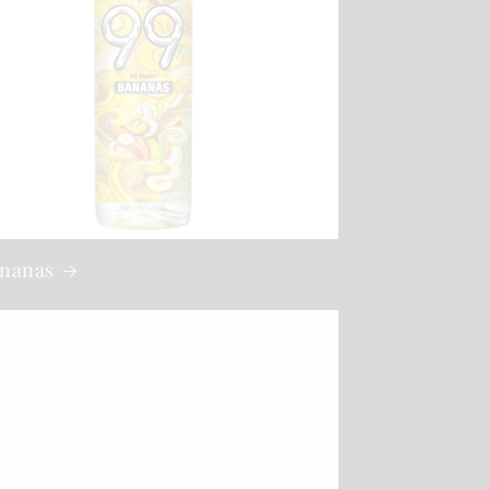
ananas