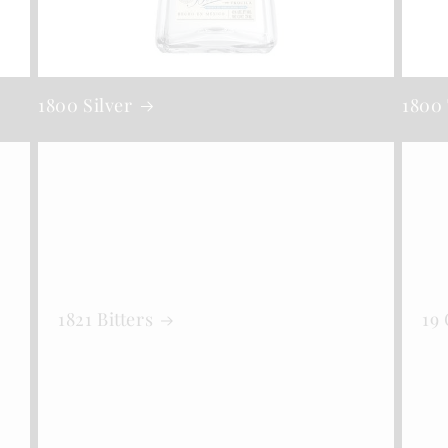
1800 Silver
1800 
1821 Bitters
19