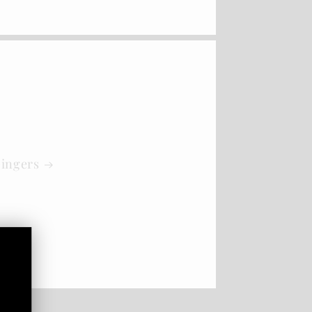
Gingers