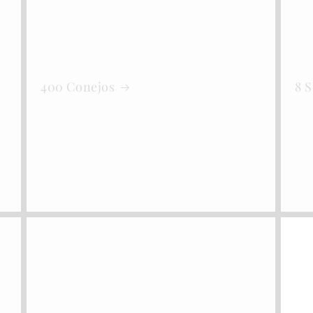
400 Conejos
8 