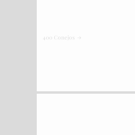
400 Conejos