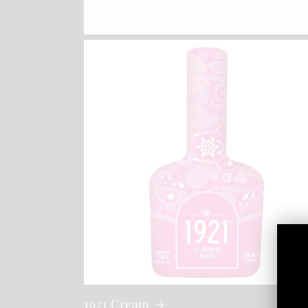
1921 Cream