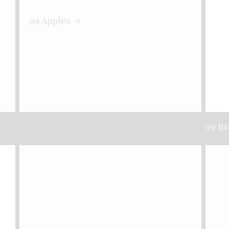
99 Apples
99 B