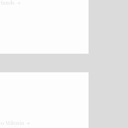
 Hands
00 Milenio