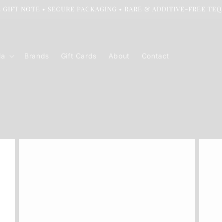
 GIFT NOTE • SECURE PACKAGING • RARE & ADDITIVE-FREE TE
la
Brands
Gift Cards
About
Contact